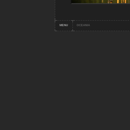
MENU
OCEANIA